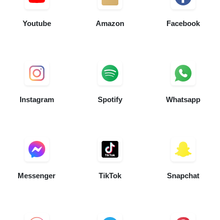
Youtube
Amazon
Facebook
Instagram
Spotify
Whatsapp
Messenger
TikTok
Snapchat