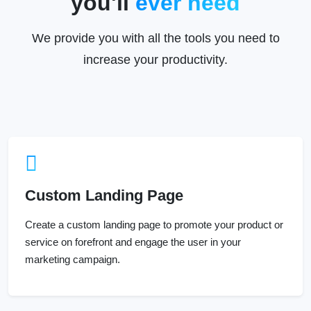
We provide you with all the tools you need to
increase your productivity.
Custom Landing Page
Create a custom landing page to promote your product or
service on forefront and engage the user in your
marketing campaign.