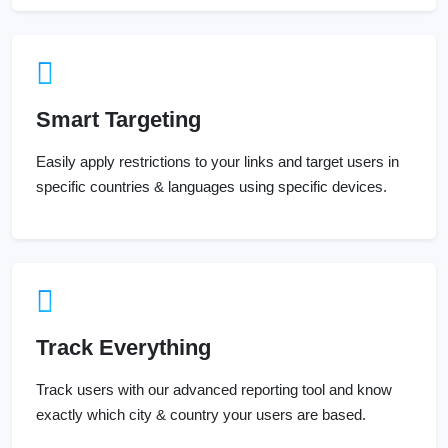
Smart Targeting
Easily apply restrictions to your links and target users in
specific countries & languages using specific devices.
Track Everything
Track users with our advanced reporting tool and know
exactly which city & country your users are based.