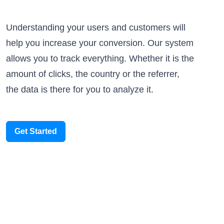
Understanding your users and customers will
help you increase your conversion. Our system
allows you to track everything. Whether it is the
amount of clicks, the country or the referrer,
the data is there for you to analyze it.
Get Started
Someone scanned your QR Code
Paris, France