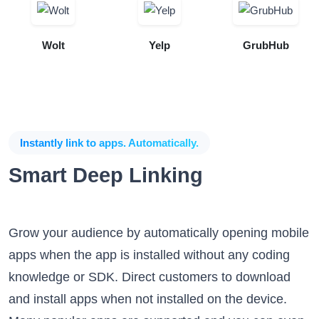
Wolt
Yelp
GrubHub
Instantly link to apps. Automatically.
Smart Deep Linking
Grow your audience by automatically opening mobile
apps when the app is installed without any coding
knowledge or SDK. Direct customers to download
and install apps when not installed on the device.
Many popular apps are supported and you can even