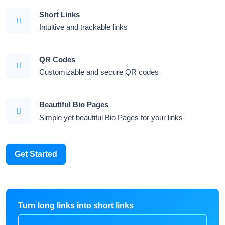
Short Links
Intuitive and trackable links
QR Codes
Customizable and secure QR codes
Beautiful Bio Pages
Simple yet beautiful Bio Pages for your links
Get Started
Turn long links into short links