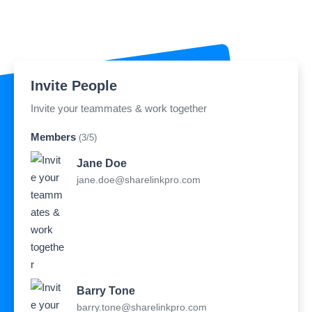
Invite People
Invite your teammates & work together
Members
(3/5)
Jane Doe
jane.doe@sharelinkpro.com
Barry Tone
barry.tone@sharelinkpro.com