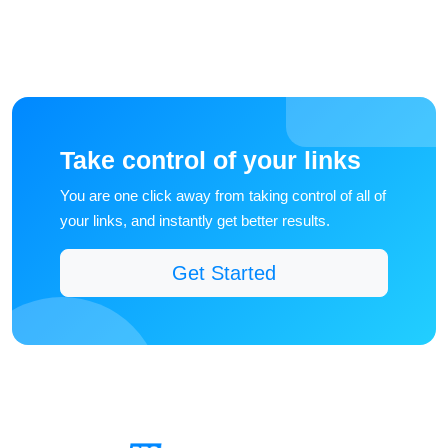
Take control of your links
You are one click away from taking control of all of
your links, and instantly get better results.
Get Started