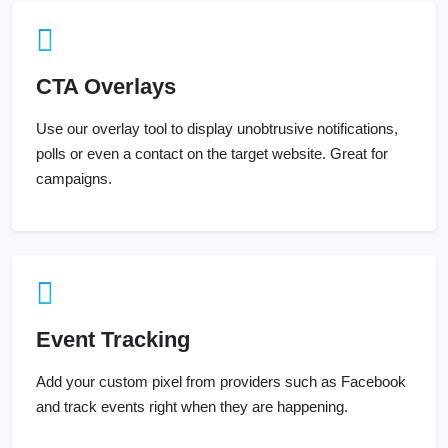
CTA Overlays
Use our overlay tool to display unobtrusive notifications,
polls or even a contact on the target website. Great for
campaigns.
Event Tracking
Add your custom pixel from providers such as Facebook
and track events right when they are happening.