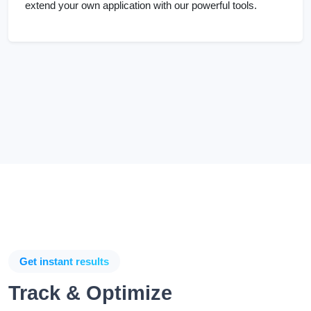
Get instant results
Track & Optimize