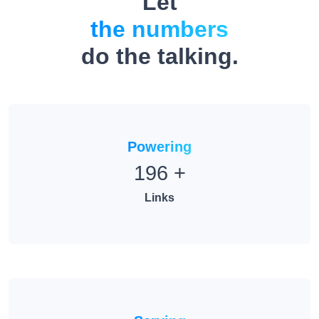
the numbers
do the talking.
Powering
196
+
Links
Serving