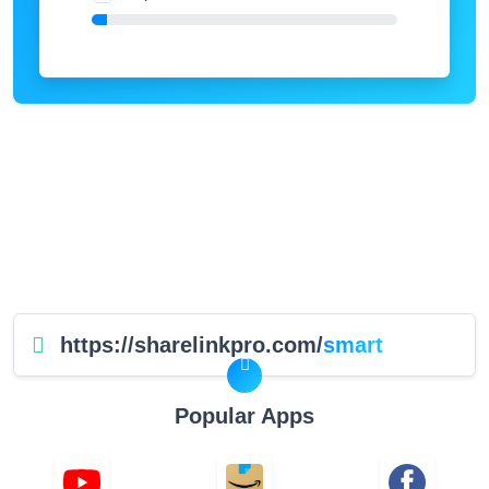
https://sharelinkpro.com/
smart
Popular Apps