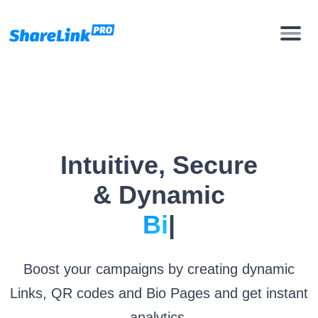
Intuitive, Secure
& Dynamic
Bio Pages
|
Boost your campaigns by creating dynamic
Links, QR codes and Bio Pages and get instant
analytics.