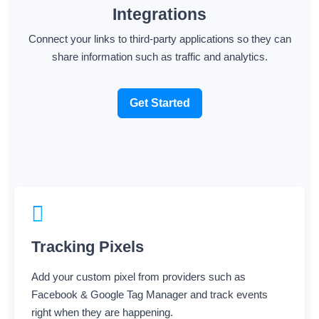
Connect your links to third-party applications so they can
share information such as traffic and analytics.
Get Started
Tracking Pixels
Add your custom pixel from providers such as
Facebook & Google Tag Manager and track events
right when they are happening.