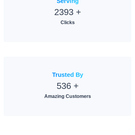
2393
+
Clicks
Trusted By
536
+
Amazing Customers