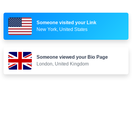
Someone visited your Link
New York, United States
Someone viewed your Bio Page
London, United Kingdom