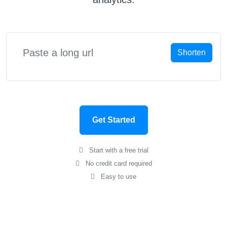
Shorten
Get Started
Start with a free trial
No credit card required
Easy to use