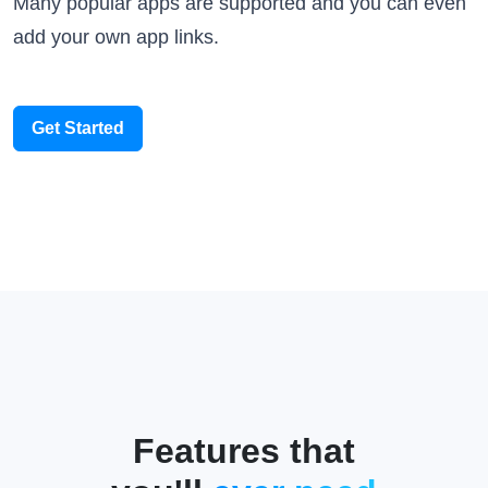
add your own app links.
Get Started
Features that
you'll
ever need