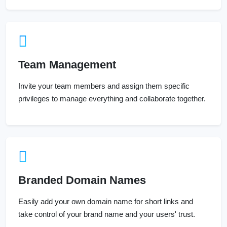
Team Management
Invite your team members and assign them specific
privileges to manage everything and collaborate together.
Branded Domain Names
Easily add your own domain name for short links and
take control of your brand name and your users' trust.