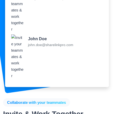
John Doe
john.doe@sharelinkpro.com
Collaborate with your teammates
Invite & Work Together