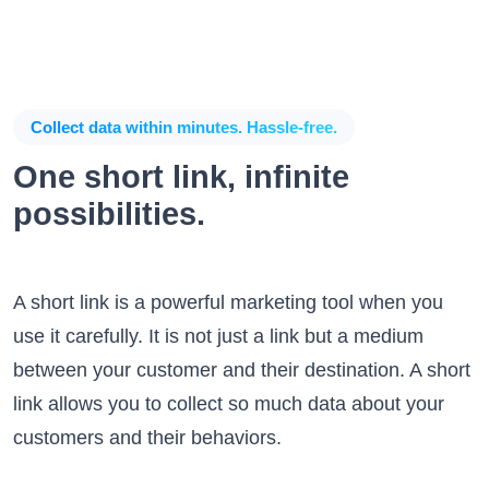
Collect data within minutes. Hassle-free.
One short link, infinite
possibilities.
A short link is a powerful marketing tool when you
use it carefully. It is not just a link but a medium
between your customer and their destination. A short
link allows you to collect so much data about your
customers and their behaviors.