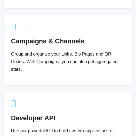
Campaigns & Channels
Group and organize your Links, Bio Pages and QR
Codes. With Campaigns, you can also get aggregated
stats.
Developer API
Use our powerful API to build custom applications or
extend your own application with our powerful tools.