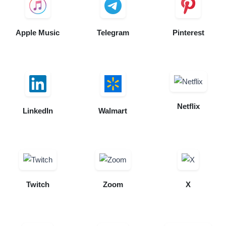
Apple Music
Telegram
Pinterest
Netflix
LinkedIn
Walmart
Twitch
Zoom
X