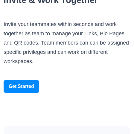
Invite your teammates within seconds and work
together as team to manage your Links, Bio Pages
and QR codes. Team members can can be assigned
specific privileges and can work on different
workspaces.
Get Started
Integrations