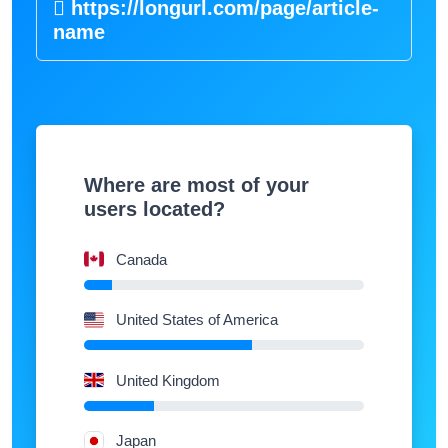
https://longurl.com/page/article
|
Where are most of your
users located?
Canada
United States of America
United Kingdom
Japan