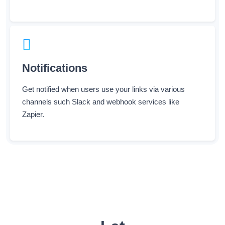
Notifications
Get notified when users use your links via various
channels such Slack and webhook services like
Zapier.
Let