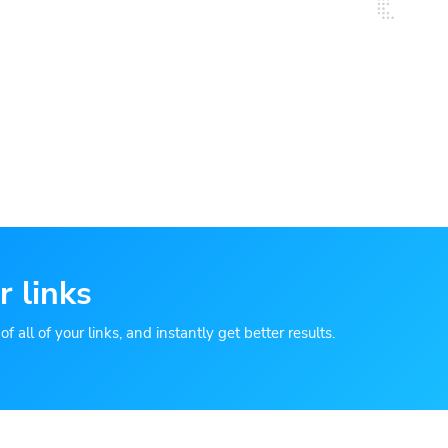
r links
 all of your links, and instantly get better results.