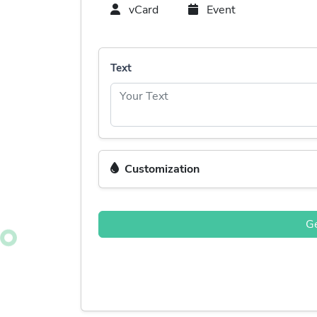
vCard
Event
Text
Customization
G