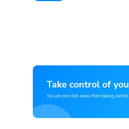
Take control of you
You are one click away from taking control of