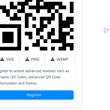
SVG
PNG
WEBP
ister to unlock advanced features such as
namic QR Codes, advanced QR Code
tomization and frames.
Register