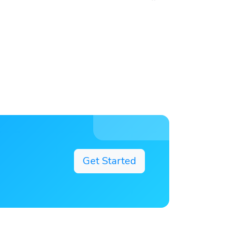
Get Started