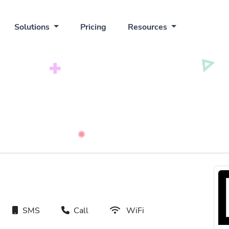
Solutions
Pricing
Resources
SMS
Call
WiFi