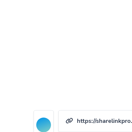
https://sharelinkpro