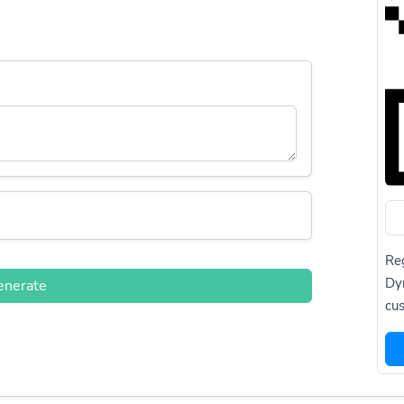
Reg
Dy
enerate
cus