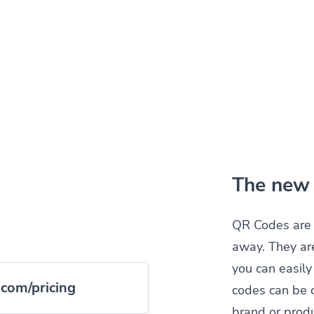
The new 
QR Codes are 
away. They ar
you can easil
.com/pricing
codes can be 
brand or produ