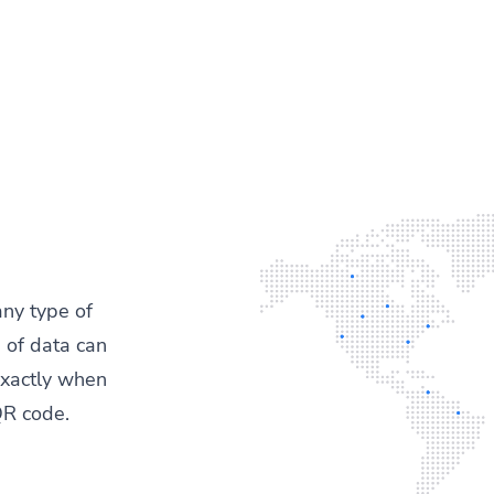
any type of
 of data can
exactly when
QR code.