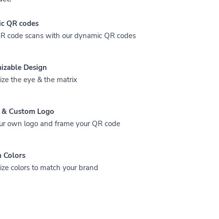
c QR codes
QR code scans with our dynamic QR codes
izable Design
ze the eye & the matrix
 & Custom Logo
ur own logo and frame your QR code
 Colors
ze colors to match your brand