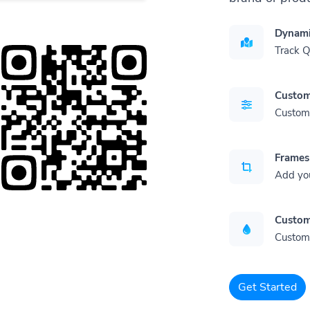
Dynami
Track 
Custom
Customi
Frames
Add yo
Custom
Customi
Get Started