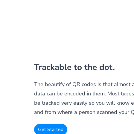
Trackable to the dot.
The beautify of QR codes is that almost 
data can be encoded in them. Most types
be tracked very easily so you will know 
and from where a person scanned your 
Get Started