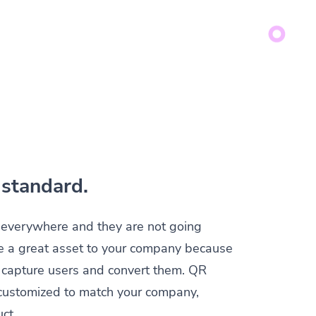
standard.
everywhere and they are not going
e a great asset to your company because
y capture users and convert them. QR
customized to match your company,
ct.