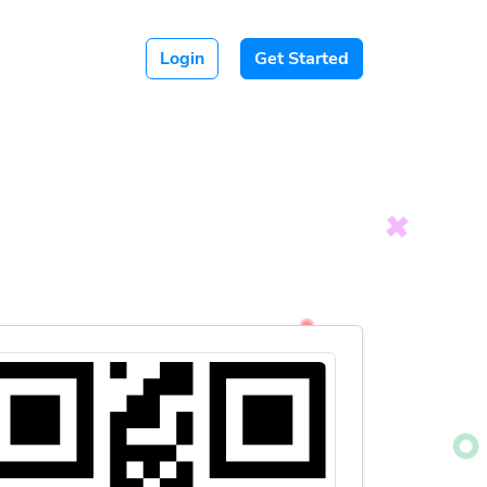
Login
Get Started