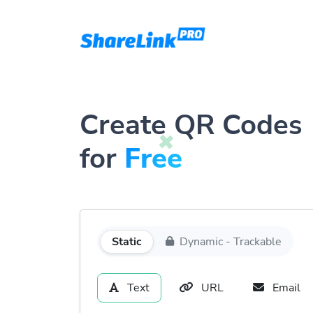
Create QR Codes
for
Free
Static
Dynamic - Trackable
Text
URL
Email